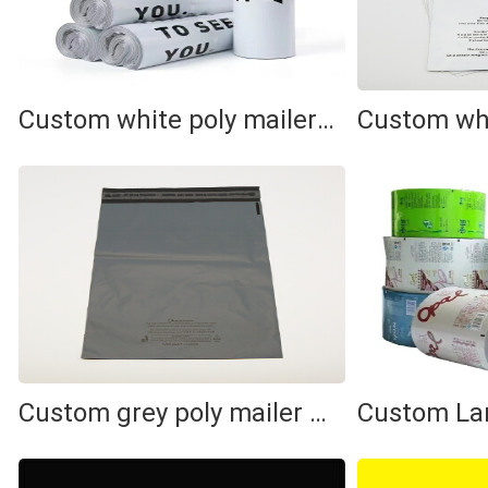
Custom white poly mailer bag
Custom grey poly mailer bag