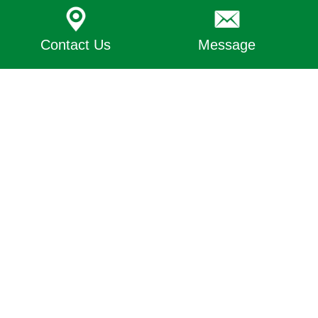
Contact Us
Message