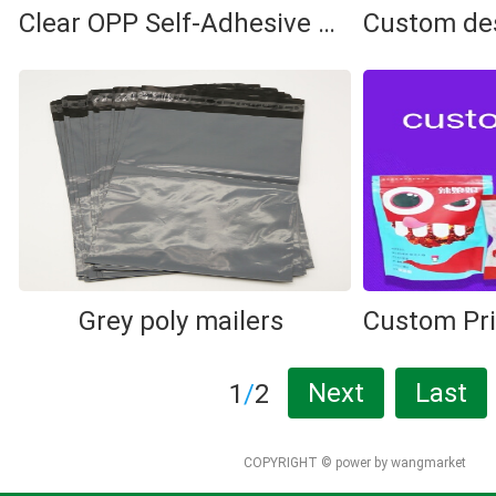
Clear OPP Self-Adhesive Bag
Grey poly mailers
Next
Last
1
/
2
COPYRIGHT ©
power by wangmarket