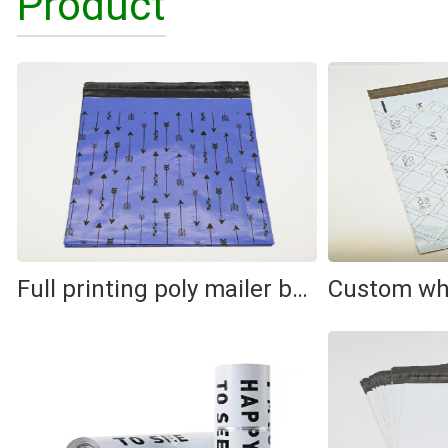
Product
Full printing poly mailer bag