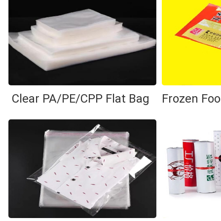
Clear PA/PE/CPP Flat Bag